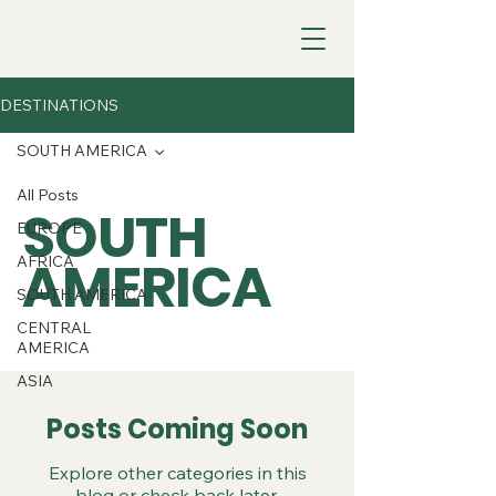
DESTINATIONS
SOUTH AMERICA
All Posts
SOUTH
EUROPE
AMERICA
AFRICA
SOUTH AMERICA
CENTRAL
AMERICA
ASIA
Posts Coming Soon
Explore other categories in this
blog or check back later.