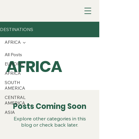
DESTINATIONS
AFRICA
All Posts
AFRICA
EUROPE
AFRICA
SOUTH
AMERICA
CENTRAL
AMERICA
Posts Coming Soon
ASIA
Explore other categories in this
blog or check back later.